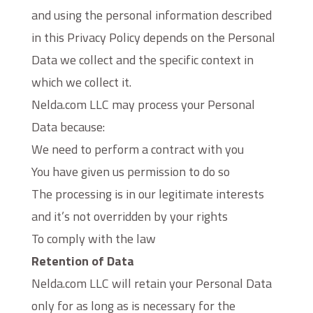
and using the personal information described
in this Privacy Policy depends on the Personal
Data we collect and the specific context in
which we collect it.
Nelda.com LLC may process your Personal
Data because:
We need to perform a contract with you
You have given us permission to do so
The processing is in our legitimate interests
and it’s not overridden by your rights
To comply with the law
Retention of Data
Nelda.com LLC will retain your Personal Data
only for as long as is necessary for the