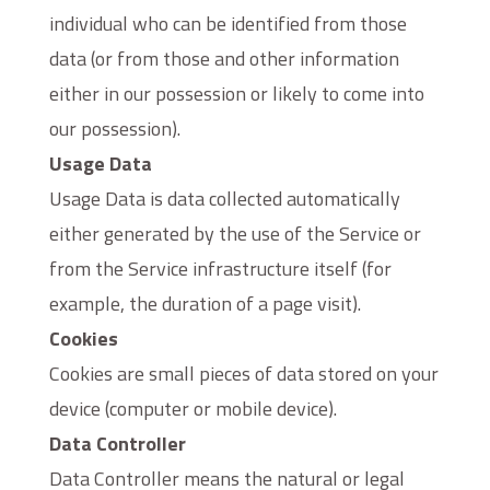
individual who can be identified from those
data (or from those and other information
either in our possession or likely to come into
our possession).
Usage Data
Usage Data is data collected automatically
either generated by the use of the Service or
from the Service infrastructure itself (for
example, the duration of a page visit).
Cookies
Cookies are small pieces of data stored on your
device (computer or mobile device).
Data Controller
Data Controller means the natural or legal