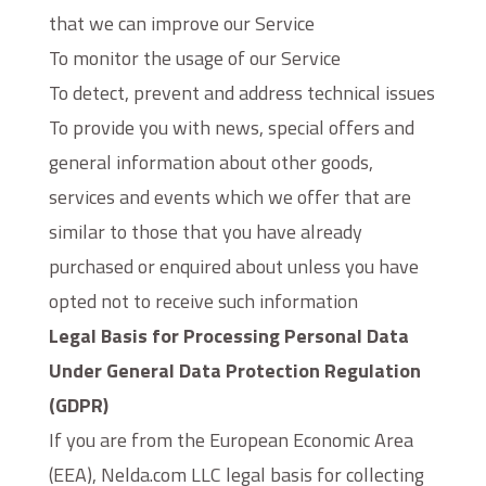
that we can improve our Service
To monitor the usage of our Service
To detect, prevent and address technical issues
To provide you with news, special offers and
general information about other goods,
services and events which we offer that are
similar to those that you have already
purchased or enquired about unless you have
opted not to receive such information
Legal Basis for Processing Personal Data
Under General Data Protection Regulation
(GDPR)
If you are from the European Economic Area
(EEA), Nelda.com LLC legal basis for collecting