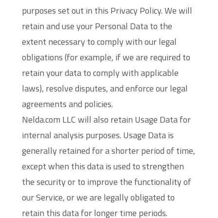
purposes set out in this Privacy Policy. We will
retain and use your Personal Data to the
extent necessary to comply with our legal
obligations (for example, if we are required to
retain your data to comply with applicable
laws), resolve disputes, and enforce our legal
agreements and policies.
Nelda.com LLC will also retain Usage Data for
internal analysis purposes. Usage Data is
generally retained for a shorter period of time,
except when this data is used to strengthen
the security or to improve the functionality of
our Service, or we are legally obligated to
retain this data for longer time periods.