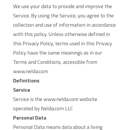
We use your data to provide and improve the
Service. By using the Service, you agree to the
collection and use of information in accordance
with this policy. Unless otherwise defined in
this Privacy Policy, terms used in this Privacy
Policy have the same meanings as in our
Terms and Conditions, accessible from
www.nelda.com
Definitions
Service
Service is the www.nelda.com website
operated by Nelda.com LLC
Personal Data
Personal Data means data about a living