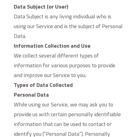
Data Subject (or User)
Data Subject is any living individual who is
using our Service and is the subject of Personal
Data.
Information Collection and Use
We collect several different types of
information for various purposes to provide
and improve our Service to you.
Types of Data Collected
Personal Data
While using our Service, we may ask you to
provide us with certain personally identifiable
information that can be used to contact or
identify you (“Personal Data”). Personally