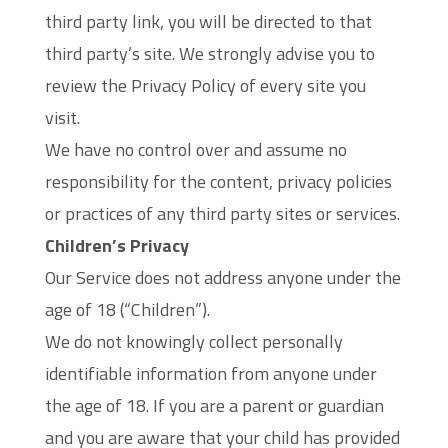
third party link, you will be directed to that
third party’s site. We strongly advise you to
review the Privacy Policy of every site you
visit.
We have no control over and assume no
responsibility for the content, privacy policies
or practices of any third party sites or services.
Children’s Privacy
Our Service does not address anyone under the
age of 18 (“Children”).
We do not knowingly collect personally
identifiable information from anyone under
the age of 18. If you are a parent or guardian
and you are aware that your child has provided