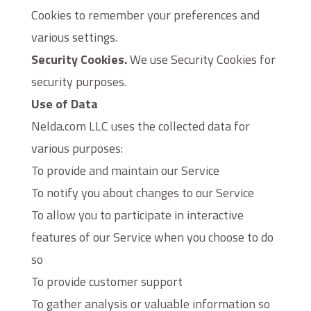
Cookies to remember your preferences and
various settings.
Security Cookies.
We use Security Cookies for
security purposes.
Use of Data
Nelda.com LLC uses the collected data for
various purposes:
To provide and maintain our Service
To notify you about changes to our Service
To allow you to participate in interactive
features of our Service when you choose to do
so
To provide customer support
To gather analysis or valuable information so