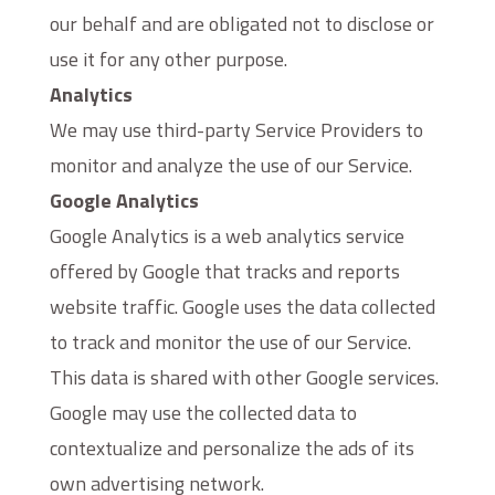
our behalf and are obligated not to disclose or
use it for any other purpose.
Analytics
We may use third-party Service Providers to
monitor and analyze the use of our Service.
Google Analytics
Google Analytics is a web analytics service
offered by Google that tracks and reports
website traffic. Google uses the data collected
to track and monitor the use of our Service.
This data is shared with other Google services.
Google may use the collected data to
contextualize and personalize the ads of its
own advertising network.