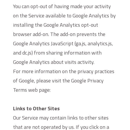
You can opt-out of having made your activity
on the Service available to Google Analytics by
installing the Google Analytics opt-out
browser add-on. The add-on prevents the
Google Analytics JavaScript (ga.js, analytics.js,
and dc.js) from sharing information with
Google Analytics about visits activity.
For more information on the privacy practices
of Google, please visit the Google Privacy
Terms web page:
https://policies.google.com/privacy?hl=en
Links to Other Sites
Our Service may contain links to other sites
that are not operated by us. If you click on a