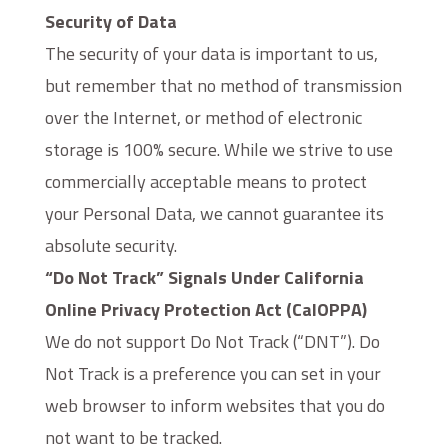
Security of Data
The security of your data is important to us,
but remember that no method of transmission
over the Internet, or method of electronic
storage is 100% secure. While we strive to use
commercially acceptable means to protect
your Personal Data, we cannot guarantee its
absolute security.
“Do Not Track” Signals Under California
Online Privacy Protection Act (CalOPPA)
We do not support Do Not Track (“DNT”). Do
Not Track is a preference you can set in your
web browser to inform websites that you do
not want to be tracked.