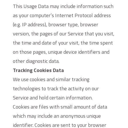
This Usage Data may include information such
as your computer’s Internet Protocol address
(e.g. IP address), browser type, browser
version, the pages of our Service that you visit,
the time and date of your visit, the time spent
on those pages, unique device identifiers and
other diagnostic data.
Tracking Cookies Data
We use cookies and similar tracking
technologies to track the activity on our
Service and hold certain information.
Cookies are files with small amount of data
which may include an anonymous unique
identifier. Cookies are sent to your browser