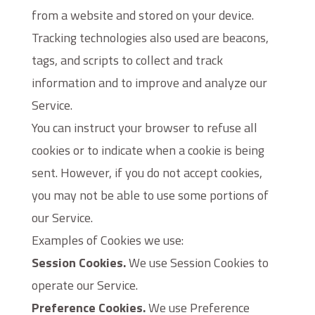
from a website and stored on your device.
Tracking technologies also used are beacons,
tags, and scripts to collect and track
information and to improve and analyze our
Service.
You can instruct your browser to refuse all
cookies or to indicate when a cookie is being
sent. However, if you do not accept cookies,
you may not be able to use some portions of
our Service.
Examples of Cookies we use:
Session Cookies.
We use Session Cookies to
operate our Service.
Preference Cookies.
We use Preference