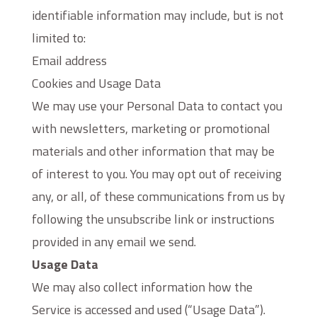
identifiable information may include, but is not
limited to:
Email address
Cookies and Usage Data
We may use your Personal Data to contact you
with newsletters, marketing or promotional
materials and other information that may be
of interest to you. You may opt out of receiving
any, or all, of these communications from us by
following the unsubscribe link or instructions
provided in any email we send.
Usage Data
We may also collect information how the
Service is accessed and used (“Usage Data”).