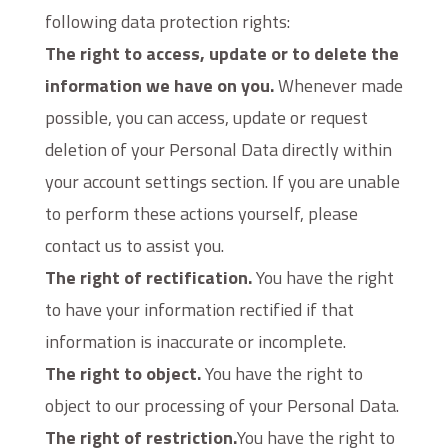
following data protection rights:
The right to access, update or to delete the
information we have on you.
Whenever made
possible, you can access, update or request
deletion of your Personal Data directly within
your account settings section. If you are unable
to perform these actions yourself, please
contact us to assist you.
The right of rectification.
You have the right
to have your information rectified if that
information is inaccurate or incomplete.
The right to object.
You have the right to
object to our processing of your Personal Data.
The right of restriction.
You have the right to