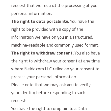
request that we restrict the processing of your
personal information.
The right to data portability.
You have the
right to be provided with a copy of the
information we have on you in a structured,
machine-readable and commonly used format.
The right to withdraw consent.
You also have
the right to withdraw your consent at any time
where Nelda.com LLC relied on your consent to
process your personal information.
Please note that we may ask you to verify
your identity before responding to such
requests.
You have the right to complain to a Data