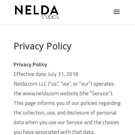
Privacy Policy
Privacy Policy
Effective date: July 31, 2018
Nelda.com LLC (“us”, “we”, or “our”) operates
the www.nelda.com website (the “Service”).
This page informs you of our policies regarding
the collection, use, and disclosure of personal
data when you use our Service and the choices
you have associated with that data.