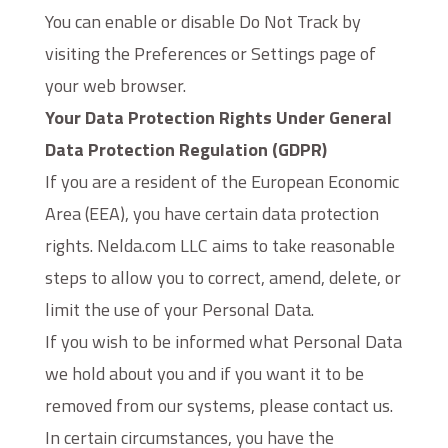
You can enable or disable Do Not Track by
visiting the Preferences or Settings page of
your web browser.
Your Data Protection Rights Under General
Data Protection Regulation (GDPR)
If you are a resident of the European Economic
Area (EEA), you have certain data protection
rights. Nelda.com LLC aims to take reasonable
steps to allow you to correct, amend, delete, or
limit the use of your Personal Data.
If you wish to be informed what Personal Data
we hold about you and if you want it to be
removed from our systems, please contact us.
In certain circumstances, you have the