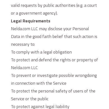
valid requests by public authorities (e.g. a court
or a government agency).
Legal Requirements
Nelda.com LLC may disclose your Personal
Data in the good faith belief that such action is
necessary to:
To comply with a legal obligation
To protect and defend the rights or property of
Nelda.com LLC
To prevent or investigate possible wrongdoing
in connection with the Service
To protect the personal safety of users of the
Service or the public
To protect against legal liability