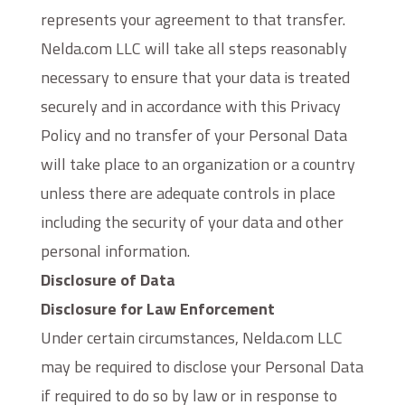
represents your agreement to that transfer.
Nelda.com LLC will take all steps reasonably
necessary to ensure that your data is treated
securely and in accordance with this Privacy
Policy and no transfer of your Personal Data
will take place to an organization or a country
unless there are adequate controls in place
including the security of your data and other
personal information.
Disclosure of Data
Disclosure for Law Enforcement
Under certain circumstances, Nelda.com LLC
may be required to disclose your Personal Data
if required to do so by law or in response to