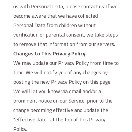
us with Personal Data, please contact us. If we
become aware that we have collected
Personal Data from children without
verification of parental consent, we take steps
to remove that information from our servers.
Changes to This Privacy Policy
We may update our Privacy Policy from time to
time. We will notify you of any changes by
posting the new Privacy Policy on this page.
We will let you know via email and/or a
prominent notice on our Service, prior to the
change becoming effective and update the
“effective date” at the top of this Privacy
Policy.