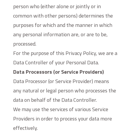
person who (either alone or jointly or in
common with other persons) determines the
purposes for which and the manner in which
any personal information are, or are to be,
processed.
For the purpose of this Privacy Policy, we are a
Data Controller of your Personal Data.
Data Processors (or Service Providers)
Data Processor (or Service Provider) means
any natural or legal person who processes the
data on behalf of the Data Controller.
We may use the services of various Service
Providers in order to process your data more
effectively.