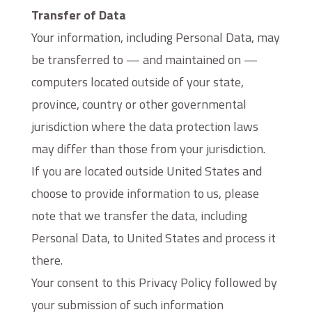
Transfer of Data
Your information, including Personal Data, may
be transferred to — and maintained on —
computers located outside of your state,
province, country or other governmental
jurisdiction where the data protection laws
may differ than those from your jurisdiction.
If you are located outside United States and
choose to provide information to us, please
note that we transfer the data, including
Personal Data, to United States and process it
there.
Your consent to this Privacy Policy followed by
your submission of such information