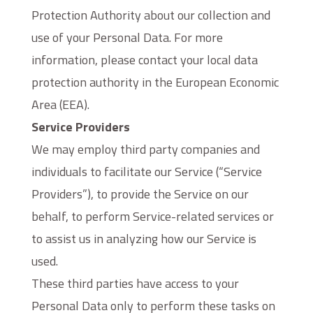
Protection Authority about our collection and
use of your Personal Data. For more
information, please contact your local data
protection authority in the European Economic
Area (EEA).
Service Providers
We may employ third party companies and
individuals to facilitate our Service (“Service
Providers”), to provide the Service on our
behalf, to perform Service-related services or
to assist us in analyzing how our Service is
used.
These third parties have access to your
Personal Data only to perform these tasks on