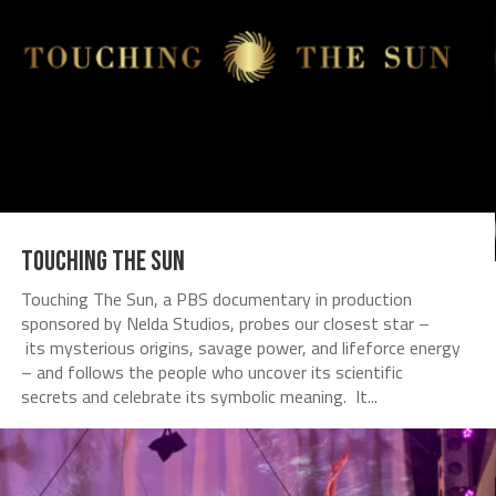
Touching The Sun
Touching The Sun, a PBS documentary in production
sponsored by Nelda Studios, probes our closest star –
its mysterious origins, savage power, and lifeforce energy
– and follows the people who uncover its scientific
secrets and celebrate its symbolic meaning. It...