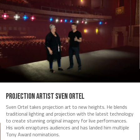
Projection Artist Sven Ortel
Sven Ortel takes projection art to new heights. He blends
traditional lighting and projection with the latest technology
to create stunning original imagery for live performances.
His work enraptures audiences and has landed him multiple
Tony Award nominations.