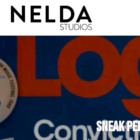
Sneak Pee