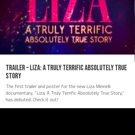
TRAILER – Liza: A Truly Terrific Absolutely True
Story
The first trailer and poster for the new Liza Minnelli
documentary, “Liza: A Truly Terrific Absolutely True Story,”
has debuted. Check it out!