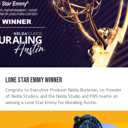
Lone Star Emmy Winner
Congrats to Executive Producer Nelda Buckman, co-founder
of Nelda Studios, and the Nelda Studio and PBS teams on
winning a Lone Star Emmy for Muraliing Austin.