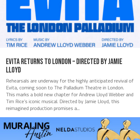
Evita Returns to London – Directed by Jamie
Lloyd
Rehearsals are underway for the highly anticipated revival of
Evita, coming soon to The Palladium Theatre in London.
This marks a bold new chapter for Andrew Lloyd Webber and
Tim Rice’s iconic musical. Directed by Jamie Lloyd, this
reimagined production promises a...