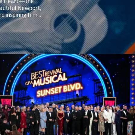
 the Heart—the
autiful Newport,
 inspiring film...