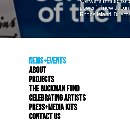
We were thrilled to 
powerful new docume
Rhode Island. Directe
News+Events
About
Projects
The Buckman Fund
Celebrating Artists
Press+Media Kits
Contact Us