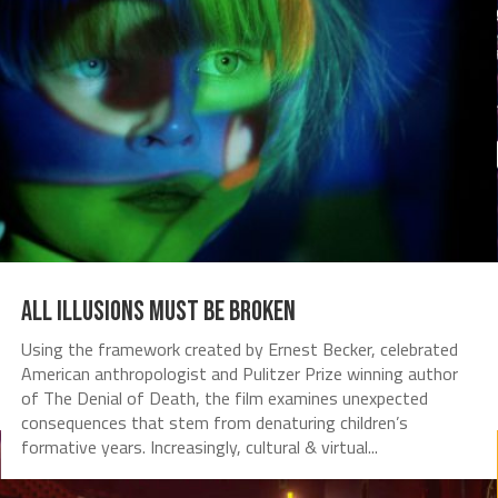
All Illusions Must Be Broken
Using the framework created by Ernest Becker, celebrated
American anthropologist and Pulitzer Prize winning author
of The Denial of Death, the film examines unexpected
consequences that stem from denaturing children’s
formative years. Increasingly, cultural & virtual...