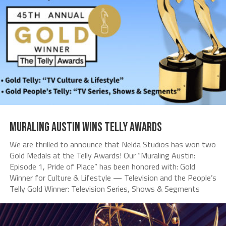
Muraling Austin Wins Telly Awards
We are thrilled to announce that Nelda Studios has won two
Gold Medals at the Telly Awards! Our “Muraling Austin:
Episode 1, Pride of Place” has been honored with: Gold
Winner for Culture & Lifestyle — Television and the People’s
Telly Gold Winner: Television Series, Shows & Segments