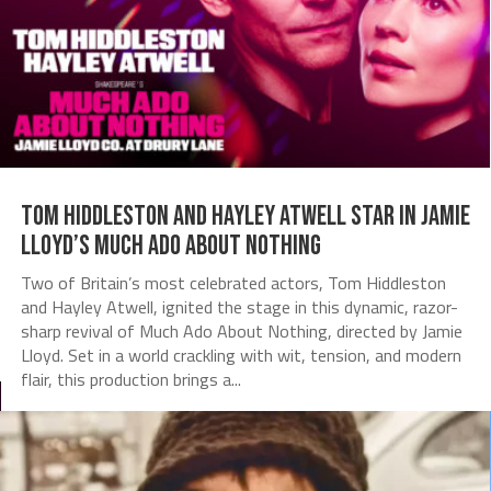
Tom Hiddleston and Hayley Atwell Star in Jamie
Lloyd’s Much Ado About Nothing
Two of Britain’s most celebrated actors, Tom Hiddleston
and Hayley Atwell, ignited the stage in this dynamic, razor-
sharp revival of Much Ado About Nothing, directed by Jamie
Lloyd. Set in a world crackling with wit, tension, and modern
flair, this production brings a...