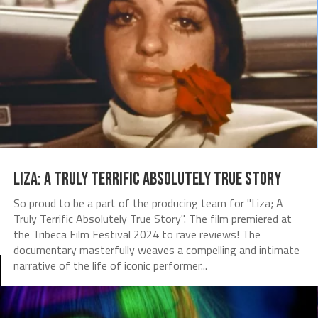
Liza: A Truly Terrific Absolutely True Story
So proud to be a part of the producing team for "Liza; A
Truly Terrific Absolutely True Story". The film premiered at
the Tribeca Film Festival 2024 to rave reviews! The
documentary masterfully weaves a compelling and intimate
narrative of the life of iconic performer...