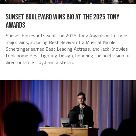
Sunset Boulevard Wins Big at the 2025 Tony
Awards
Sunset Boulevard swept the 2025 Tony Awards with three
major wins, including Best Revival of a Musical. Nicole
Scherzinger earned Best Leading Actress, and Jack Knowles
took home Best Lighting Design, honoring the bold vision of
director Jamie Lloyd and a stellar...