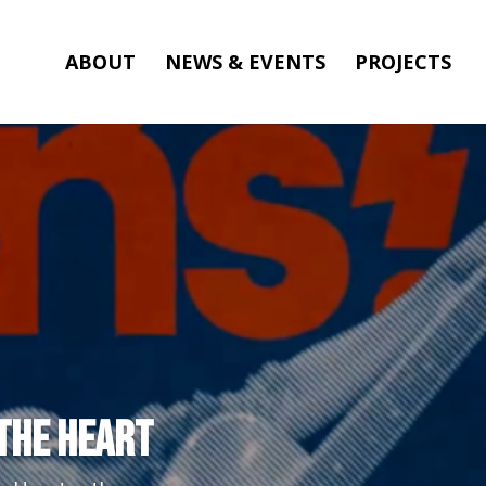
ABOUT
NEWS & EVENTS
PROJECTS
 the Heart