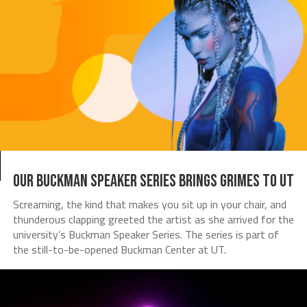
Our Buckman Speaker Series brings Grimes to UT
Screaming, the kind that makes you sit up in your chair, and
thunderous clapping greeted the artist as she arrived for the
university’s Buckman Speaker Series. The series is part of
the still-to-be-opened Buckman Center at UT.