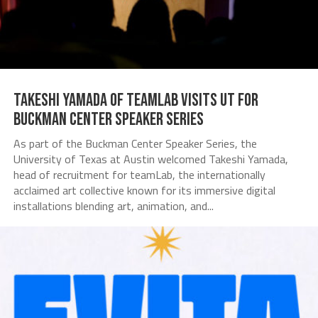
Takeshi Yamada of teamLab Visits UT for
Buckman Center Speaker Series
As part of the Buckman Center Speaker Series, the
University of Texas at Austin welcomed Takeshi Yamada,
head of recruitment for teamLab, the internationally
acclaimed art collective known for its immersive digital
installations blending art, animation, and...