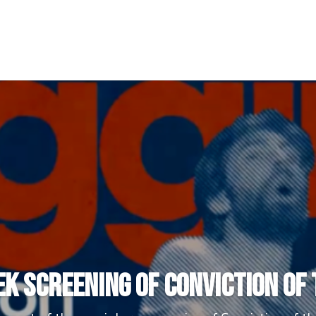
k Screening of Conviction of