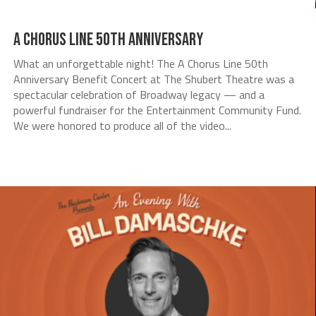
A Chorus Line 50th Anniversary
What an unforgettable night! The A Chorus Line 50th
Anniversary Benefit Concert at The Shubert Theatre was a
spectacular celebration of Broadway legacy — and a
powerful fundraiser for the Entertainment Community Fund.
We were honored to produce all of the video...