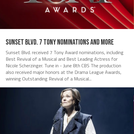
Sunset Blvd. 7 Tony Nominations and more
Sunset Blvd. received 7 Tony Award nominations, including
Best Revival of a Musical and Best Leading Actress for
Nicole Scherzinger. Tune in - June 8th CBS The production
also received major honors at the Drama League Awards,
winning Outstanding Revival of a Musical...