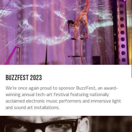
Buzzfest 2023
We’re once again proud to sponsor BuzzFest, an award-
winning annual tech-art festival featuring nationally
acclaimed electronic music performers and immersive light
and sound art installations.