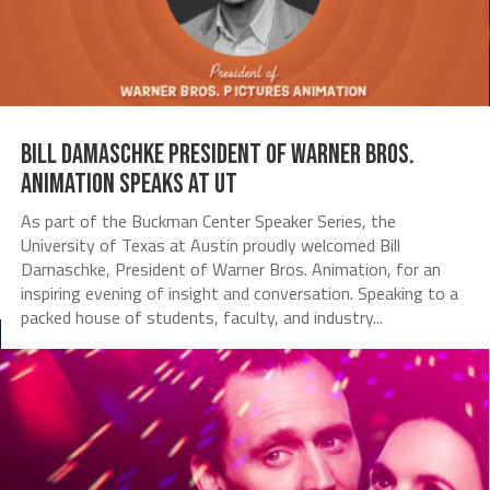
Bill Damaschke President of Warner Bros.
Animation Speaks at UT
As part of the Buckman Center Speaker Series, the
University of Texas at Austin proudly welcomed Bill
Damaschke, President of Warner Bros. Animation, for an
inspiring evening of insight and conversation. Speaking to a
packed house of students, faculty, and industry...