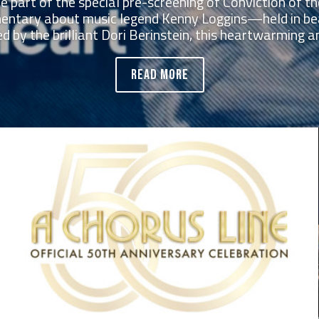
be part of the special pre-screening of Conviction of
ntary about music legend Kenny Loggins—held in be
d by the brilliant Dori Berinstein, this heartwarming and
READ MORE