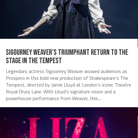
Sigourney Weaver’s Triumphant Return to the
Stage in The Tempest
Legendary actress Sigourney Weaver wowed audiences as
Prospero in this bold new production of Shakespeare’s The
Tempest, directed by Jamie Lloyd at London’s iconic Theatre
Royal Drury Lane. With Lloyd’s signature vision and a
powerhouse performance from Weaver, this...